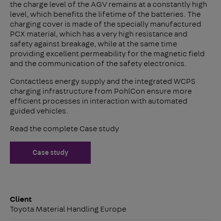
the charge level of the AGV remains at a constantly high
level, which benefits the lifetime of the batteries. The
charging cover is made of the specially manufactured
PCX material, which has a very high resistance and
safety against breakage, while at the same time
providing excellent permeability for the magnetic field
and the communication of the safety electronics.
Contactless energy supply and the integrated WCPS
charging infrastructure from PohlCon ensure more
efficient processes in interaction with automated
guided vehicles.
Read the complete Case study
Case study
Client
Toyota Material Handling Europe