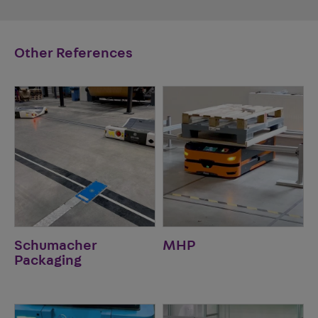
Other References
Schumacher
MHP
Packaging