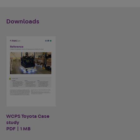
Downloads
WCPS Toyota Case
study
PDF | 1 MB