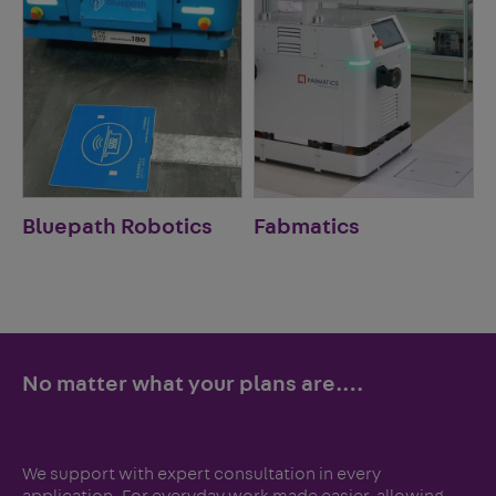
Bluepath Robotics
Fabmatics
No matter what your plans are.…
We support with expert consultation in every
application. For everyday work made easier, allowing