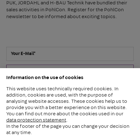
PUK, JORDAHL and H-BAU Technik have bundled their
sales activities in PohlCon. Register for the PohlCon
newsletter to be informed about exciting topics.
Your E-Mail
*
Submit
Information on the use of cookies
This website uses technically required cookies. In
I've read the
privacy policy
. I agree that my details and data
addition, cookies are used, with the purpose of
for answering my inquiry will be collected and stored
analysing website accesses. These cookies help us to
electronically. You can revoke your consent for the future at
provide you with a better experience on this website.
any time by e-mail to
contact@pohlcon.com
.
*
You can find out more about the cookies used in our
data protection statement
.
In the footer of the page you can change your decision
at any time.