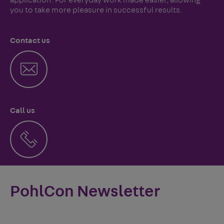
you to take more pleasure in successful results.
Contact us
Call us
PohlCon Newsletter