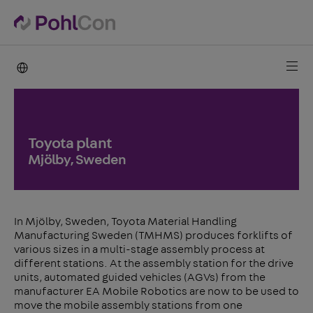
PohlCon international
Toyota plant
Mjölby, Sweden
In Mjölby, Sweden, Toyota Material Handling
Manufacturing Sweden (TMHMS) produces forklifts of
various sizes in a multi-stage assembly process at
different stations. At the assembly station for the drive
units, automated guided vehicles (AGVs) from the
manufacturer EA Mobile Robotics are now to be used to
move the mobile assembly stations from one