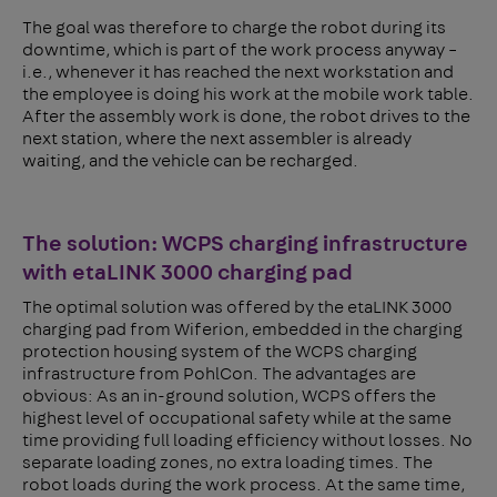
The goal was therefore to charge the robot during its
downtime, which is part of the work process anyway –
i.e., whenever it has reached the next workstation and
the employee is doing his work at the mobile work table.
After the assembly work is done, the robot drives to the
next station, where the next assembler is already
waiting, and the vehicle can be recharged.
The solution: WCPS charging infrastructure
with etaLINK 3000 charging pad
The optimal solution was offered by the etaLINK 3000
charging pad from Wiferion, embedded in the charging
protection housing system of the WCPS charging
infrastructure from PohlCon. The advantages are
obvious: As an in-ground solution, WCPS offers the
highest level of occupational safety while at the same
time providing full loading efficiency without losses. No
separate loading zones, no extra loading times. The
robot loads during the work process. At the same time,