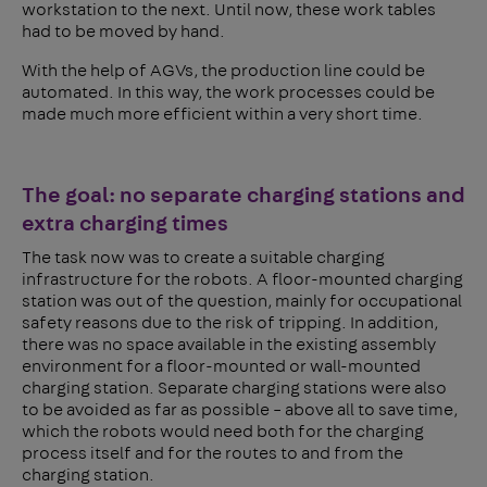
workstation to the next. Until now, these work tables
had to be moved by hand.
With the help of AGVs, the production line could be
automated. In this way, the work processes could be
made much more efficient within a very short time.
The goal: no separate charging stations and
extra charging times
The task now was to create a suitable charging
infrastructure for the robots. A floor-mounted charging
station was out of the question, mainly for occupational
safety reasons due to the risk of tripping. In addition,
there was no space available in the existing assembly
environment for a floor-mounted or wall-mounted
charging station. Separate charging stations were also
to be avoided as far as possible – above all to save time,
which the robots would need both for the charging
process itself and for the routes to and from the
charging station.