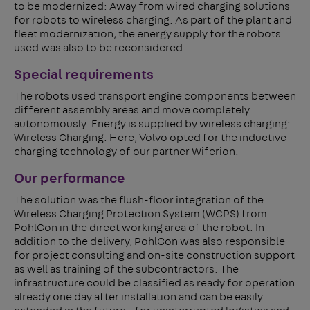
to be modernized: Away from wired charging solutions
for robots to wireless charging. As part of the plant and
fleet modernization, the energy supply for the robots
used was also to be reconsidered.
Special requirements
The robots used transport engine components between
different assembly areas and move completely
autonomously. Energy is supplied by wireless charging:
Wireless Charging. Here, Volvo opted for the inductive
charging technology of our partner Wiferion.
Our performance
The solution was the flush-floor integration of the
Wireless Charging Protection System (WCPS) from
PohlCon in the direct working area of the robot. In
addition to the delivery, PohlCon was also responsible
for project consulting and on-site construction support
as well as training of the subcontractors. The
infrastructure could be classified as ready for operation
already one day after installation and can be easily