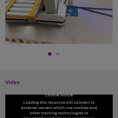
Video
Cookie Notice
Loading this resource will connect to
external servers which use cookies and
other tracking technologies to