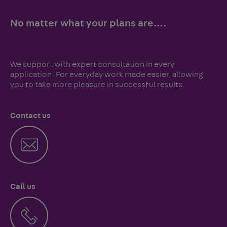
No matter what your plans are.…
We support with expert consultation in every
application. For everyday work made easier, allowing
you to take more pleasure in successful results.
Contact us
Call us