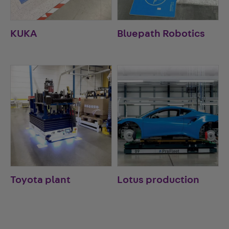
KUKA
Bluepath Robotics
Toyota plant
Lotus production