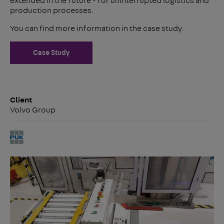
extended in the future - for uninterrupted logistics and
production processes.
You can find more information in the case study.
Case Study
Client
Volvo Group