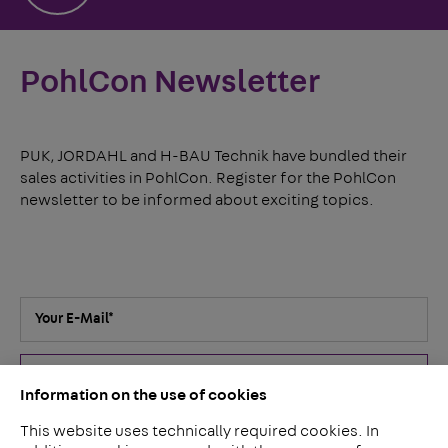
PohlCon Newsletter
PUK, JORDAHL and H-BAU Technik have bundled their
sales activities in PohlCon. Register for the PohlCon
newsletter to be informed about exciting topics.
Your E-Mail
*
Submit
Information on the use of cookies
This website uses technically required cookies. In
I've read the
privacy policy
. I agree that my details and data