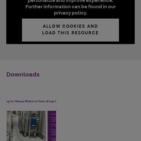
personalize and improve experience.
Further information can be found in our
privacy policy.
ALLOW COOKIES AND
LOAD THIS RESOURCE
Downloads