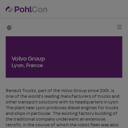
PohlCon international
Volvo Group
Lyon, France
Renault Trucks, part of the Volvo Group since 2001, is
one of the world's leading manufacturers of trucks and
other transport solutions with its headquarters in Lyon.
The plant near Lyon produces diesel engines for trucks
and ships in particular. The existing factory building of
the traditional company underwent an extensive
retrofit, in the course of which the robot fleet was also