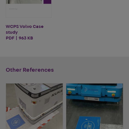
WCPS Volvo Case
study
PDF | 963 KB
Other References