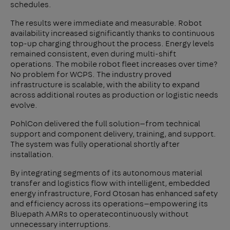
schedules.
The results were immediate and measurable. Robot
availability increased significantly thanks to continuous
top-up charging throughout the process. Energy levels
remained consistent, even during multi-shift
operations. The mobile robot fleet increases over time?
No problem for WCPS. The industry proved
infrastructure is scalable, with the ability to expand
across additional routes as production or logistic needs
evolve.
PohlCon delivered the full solution—from technical
support and component delivery, training, and support.
The system was fully operational shortly after
installation.
By integrating segments of its autonomous material
transfer and logistics flow with intelligent, embedded
energy infrastructure, Ford Otosan has enhanced safety
and efficiency across its operations—empowering its
Bluepath AMRs to operatecontinuously without
unnecessary interruptions.