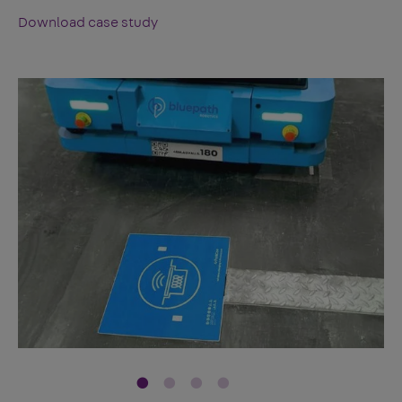
Download case study