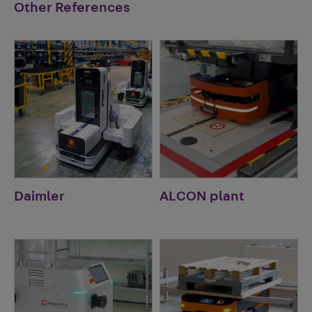
Other References
Daimler
ALCON plant