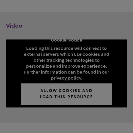
Video
Cookie Notice
Loading this resource will connect to
external servers which use cookies and
other tracking technologies to
personalize and improve experience.
Further information can be found in our
privacy policy.
ALLOW COOKIES AND
LOAD THIS RESOURCE