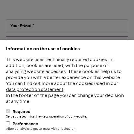
Your E-Mail
*
Submit
Information on the use of cookies
This website uses technically required cookies. In
I've read the
privacy policy
. I agree that my details and data
addition, cookies are used, with the purpose of
for answering my inquiry will be collected and stored
analysing website accesses. These cookies help us to
electronically. You can revoke your consent for the future at
provide you with a better experience on this website.
any time by e-mail to
contact@pohlcon.com
.
*
You can find out more about the cookies used in our
data protection statement
.
In the footer of the page you can change your decision
at any time.
PohlCon GmbH
Required
Nobelstraße 51
C
Serves the technical flawless operation of our website.
12057 Berlin
Performance
Deutschland
Allows analysis to get to know visitor behavior.
+