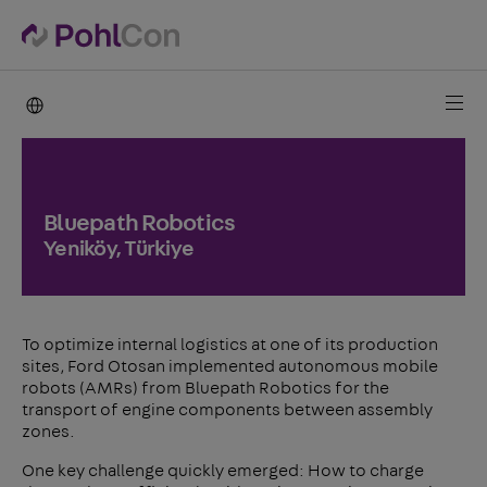
PohlCon international
Bluepath Robotics
Yeniköy, Türkiye
To optimize internal logistics at one of its production
sites, Ford Otosan implemented autonomous mobile
robots (AMRs) from Bluepath Robotics for the
transport of engine components between assembly
zones.
One key challenge quickly emerged: How to charge