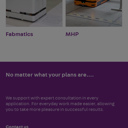
Fabmatics
MHP
No matter what your plans are.…
We support with expert consultation in every
application. For everyday work made easier, allowing
you to take more pleasure in successful results.
Contact us