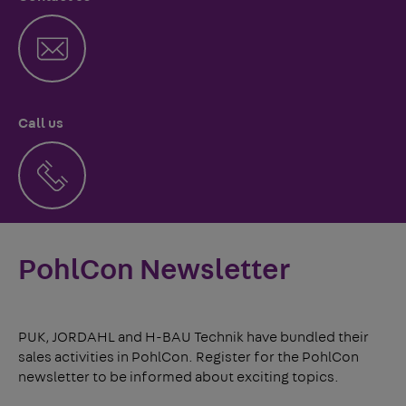
Call us
PohlCon Newsletter
PUK, JORDAHL and H-BAU Technik have bundled their
sales activities in PohlCon. Register for the PohlCon
newsletter to be informed about exciting topics.