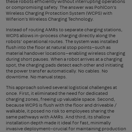
these robots efficiently without interrupting operations
or compromising safety. The answer was PohlCon’s
Wireless Charging Protection System (WCPS) with
Wiferion’s Wireless Charging Technology.
Instead of routing AMRs to separate charging stations,
WCPS allows in-process charging directly along the
robots’ operational routes. The system was installed
flush into the floor at natural stop points—such as
material handover locations—enabling wireless charging
during short pauses. When a robot arrives at a charging
spot, the charging pads detect each other and initiating
the power transfer automatically. No cables. No
downtime. No manual steps.
This approach solved several logistical challenges at
once. First, it eliminated the need for dedicated
charging zones, freeing up valuable space. Second,
because WCPS is flush with the floor and driveable /
walkable, it posed no risk to employees sharing the
same pathways with AMRs. And third, its shallow
installation depth made it ideal for fast, minimally
invasive deployment—crucial for maintaining production